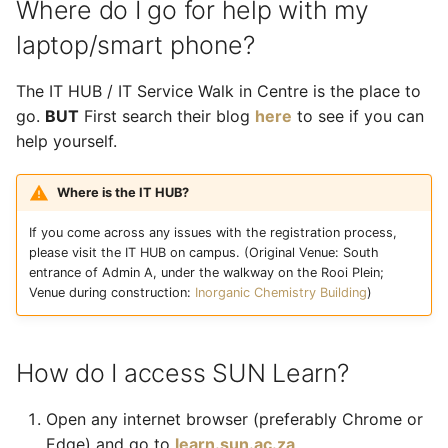
Where do I go for help with my
laptop/smart phone?
The IT HUB / IT Service Walk in Centre is the place to
go.
BUT
First search their blog
here
to see if you can
help yourself.
Where is the IT HUB?
If you come across any issues with the registration process,
please visit the IT HUB on campus. (Original Venue: South
entrance of Admin A, under the walkway on the Rooi Plein;
Venue during construction:
Inorganic Chemistry Building
)
How do I access SUN Learn?
Open any internet browser (preferably Chrome or
Edge) and go to
learn.sun.ac.za
.