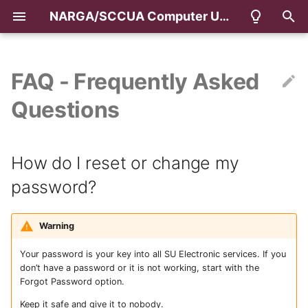
NARGA/SCCUA Computer User Area & Classrooms
T
y
FAQ - Frequently Asked
How do I reset or change
p
Questions
my password?
e
Setup Multifactor
t
How do I reset or change my
Authentication (MFA)
o
password?
What is my email address?
s
t
How do I print?
Warning
a
Your password is your key into all SU Electronic services. If you
How do I load printing
don’t have a password or it is not working, start with the
r
credits online?
Forgot Password option.
t
Keep it safe and give it to nobody.