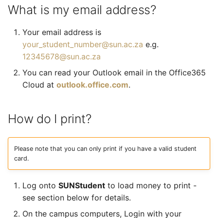
What is my email address?
Your email address is
your_student_number@sun.ac.za
e.g.
12345678@sun.ac.za
You can read your Outlook email in the Office365
Cloud at
outlook.office.com
.
How do I print?
Please note that you can only print if you have a valid student
card.
Log onto
SUNStudent
to load money to print -
see section below for details.
On the campus computers, Login with your