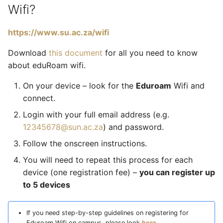
Wifi?
https://www.su.ac.za/wifi
Download
this document
for all you need to know
about eduRoam wifi.
On your device – look for the
Eduroam
Wifi and
connect.
Login with your full email address (e.g.
12345678@sun.ac.za
) and password.
Follow the onscreen instructions.
You will need to repeat this process for each
device (one registration fee) –
you can register up
to 5 devices
If you need step-by-step guidelines on registering for
Eduroam Wifi on campus, please look
here