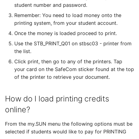
student number and password.
Remember: You need to load money onto the
printing system, from your student account.
Once the money is loaded proceed to print.
Use the STB_PRINT_Q01 on stbsc03 - printer from
the list.
Click print, then go to any of the printers. Tap
your card on the SafeCom sticker found at the top
of the printer to retrieve your document.
How do I load printing credits
online?
From the my.SUN menu the following options must be
selected if students would like to pay for PRINTING