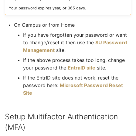
What is the cost of
s
printing?
Your password expires year, or 365 days.
e
How do I use Eduroam -
On Campus or from Home
a
our campus Wifi?
If you have forgotten your password or want
r
to change/reset it then use the
SU Password
How do I access the
c
Management
site.
internet on campus?
h
If the above process takes too long, change
your password the
EntraID site
site.
Where do I go for help with
i
my laptop/smart phone?
If the EntrID site does not work, reset the
n
password here:
Microsoft Password Reset
How do I access SUN
g
Site
Learn?
What is Phishing?
Setup Multifactor Authentication
(MFA)