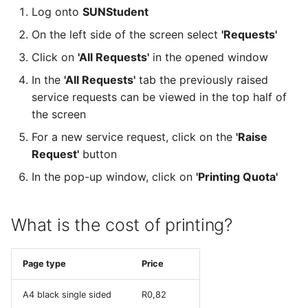
Log onto
SUNStudent
On the left side of the screen select
'Requests'
Click on
'All Requests'
in the opened window
In the
'All Requests'
tab the previously raised
service requests can be viewed in the top half of
the screen
For a new service request, click on the
'Raise
Request'
button
In the pop-up window, click on
'Printing Quota'
What is the cost of printing?
Page type
Price
A4 black single sided
R0,82