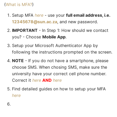
(
What is MFA?
)
Setup MFA
here
- use your
full email address, i.e.
12345678@sun.ac.za
, and new password.
IMPORTANT
- In Step 1: How should we contact
you? - Choose
Mobile App
.
Setup your Microsoft Authenticator App by
following the instructions prompted on the screen.
NOTE
- If you do not have a smartphone, please
choose SMS. When chosing SMS, make sure the
university have your correct cell phone number.
Correct it
here
AND
here
Find detailed guides on how to setup your MFA
here