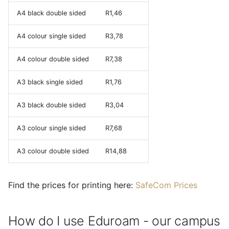
A4 black double sided
R1,46
A4 colour single sided
R3,78
A4 colour double sided
R7,38
A3 black single sided
R1,76
A3 black double sided
R3,04
A3 colour single sided
R7,68
A3 colour double sided
R14,88
Find the prices for printing here:
SafeCom Prices
How do I use Eduroam - our campus