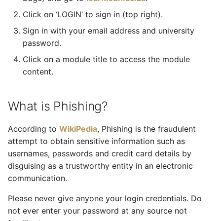
Click on ‘LOGIN’ to sign in (top right).
Sign in with your email address and university
password.
Click on a module title to access the module
content.
What is Phishing?
According to
WikiPedia
, Phishing is the fraudulent
attempt to obtain sensitive information such as
usernames, passwords and credit card details by
disguising as a trustworthy entity in an electronic
communication.
Please never give anyone your login credentials. Do
not ever enter your password at any source not