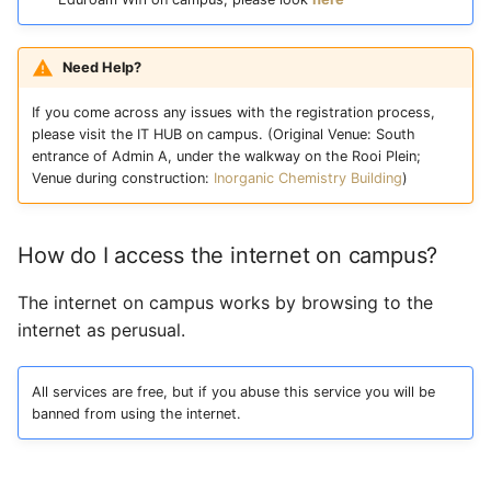
Need Help?
If you come across any issues with the registration process,
please visit the IT HUB on campus. (Original Venue: South
entrance of Admin A, under the walkway on the Rooi Plein;
Venue during construction:
Inorganic Chemistry Building
)
How do I access the internet on campus?
The internet on campus works by browsing to the
internet as perusual.
All services are free, but if you abuse this service you will be
banned from using the internet.